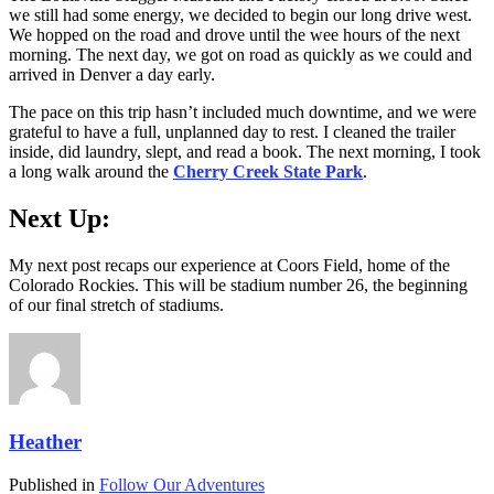
we still had some energy, we decided to begin our long drive west.
We hopped on the road and drove until the wee hours of the next
morning. The next day, we got on road as quickly as we could and
arrived in Denver a day early.
The pace on this trip hasn’t included much downtime, and we were
grateful to have a full, unplanned day to rest. I cleaned the trailer
inside, did laundry, slept, and read a book. The next morning, I took
a long walk around the
Cherry Creek State Park
.
Next Up:
My next post recaps our experience at Coors Field, home of the
Colorado Rockies. This will be stadium number 26, the beginning
of our final stretch of stadiums.
Heather
Published in
Follow Our Adventures