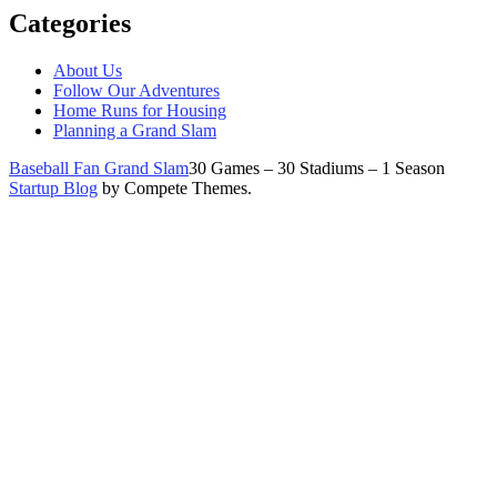
Categories
About Us
Follow Our Adventures
Home Runs for Housing
Planning a Grand Slam
Baseball Fan Grand Slam
30 Games – 30 Stadiums – 1 Season
Startup Blog
by Compete Themes.