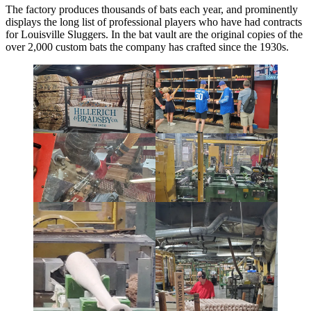
The factory produces thousands of bats each year, and prominently
displays the long list of professional players who have had contracts
for Louisville Sluggers. In the bat vault are the original copies of the
over 2,000 custom bats the company has crafted since the 1930s.