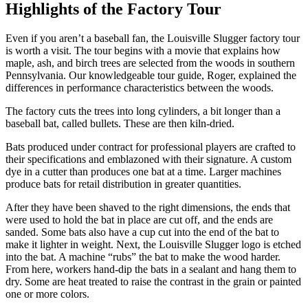
Highlights of the Factory Tour
Even if you aren’t a baseball fan, the Louisville Slugger factory tour
is worth a visit. The tour begins with a movie that explains how
maple, ash, and birch trees are selected from the woods in southern
Pennsylvania. Our knowledgeable tour guide, Roger, explained the
differences in performance characteristics between the woods.
The factory cuts the trees into long cylinders, a bit longer than a
baseball bat, called bullets. These are then kiln-dried.
Bats produced under contract for professional players are crafted to
their specifications and emblazoned with their signature. A custom
dye in a cutter than produces one bat at a time. Larger machines
produce bats for retail distribution in greater quantities.
After they have been shaved to the right dimensions, the ends that
were used to hold the bat in place are cut off, and the ends are
sanded. Some bats also have a cup cut into the end of the bat to
make it lighter in weight. Next, the Louisville Slugger logo is etched
into the bat. A machine “rubs” the bat to make the wood harder.
From here, workers hand-dip the bats in a sealant and hang them to
dry. Some are heat treated to raise the contrast in the grain or painted
one or more colors.