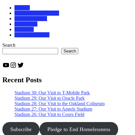
baseball
baseball fan grand slam
baseball road trip
baseball trip
bucket list
Louisville Slugger
Search
Search
YouTube
Instagram
Twitter
Recent Posts
Stadium 30: Our Visit to T-Mobile Park
Stadium 29: Our Visit to Oracle Park
Stadium 28: Our Visit to the Oakland Coliseum
Stadium 27: Our Visit to Angels Stadium
Stadium 26: Our Visit to Coors Field
Subscribe
Pledge to End Homelessness