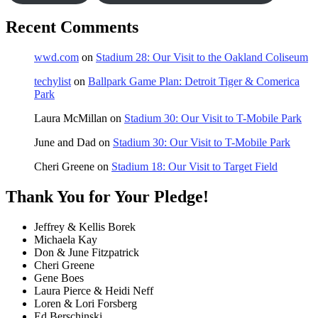
Recent Comments
wwd.com
on
Stadium 28: Our Visit to the Oakland Coliseum
techylist
on
Ballpark Game Plan: Detroit Tiger & Comerica
Park
Laura McMillan
on
Stadium 30: Our Visit to T-Mobile Park
June and Dad
on
Stadium 30: Our Visit to T-Mobile Park
Cheri Greene
on
Stadium 18: Our Visit to Target Field
Thank You for Your Pledge!
Jeffrey & Kellis Borek
Michaela Kay
Don & June Fitzpatrick
Cheri Greene
Gene Boes
Laura Pierce & Heidi Neff
Loren & Lori Forsberg
Ed Berschinski