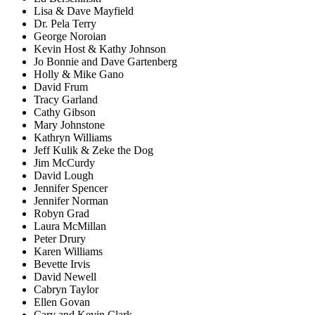
Lisa & Dave Mayfield
Dr. Pela Terry
George Noroian
Kevin Host & Kathy Johnson
Jo Bonnie and Dave Gartenberg
Holly & Mike Gano
David Frum
Tracy Garland
Cathy Gibson
Mary Johnstone
Kathryn Williams
Jeff Kulik & Zeke the Dog
Jim McCurdy
David Lough
Jennifer Spencer
Jennifer Norman
Robyn Grad
Laura McMillan
Peter Drury
Karen Williams
Bevette Irvis
David Newell
Cabryn Taylor
Ellen Govan
Cary and Kevin Clark