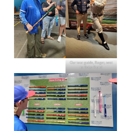
Our tour guide, Roger, next
to Babe Ruth!