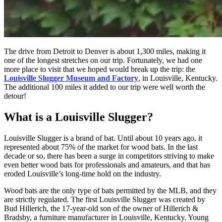
The drive from Detroit to Denver is about 1,300 miles, making it
one of the longest stretches on our trip. Fortunately, we had one
more place to visit that we hoped would break up the trip: the
Louisville Slugger Museum and Factory
, in Louisville, Kentucky.
The additional 100 miles it added to our trip were well worth the
detour!
What is a Louisville Slugger?
Louisville Slugger is a brand of bat. Until about 10 years ago, it
represented about 75% of the market for wood bats. In the last
decade or so, there has been a surge in competitors striving to make
even better wood bats for professionals and amateurs, and that has
eroded Louisville’s long-time hold on the industry.
Wood bats are the only type of bats permitted by the MLB, and they
are strictly regulated. The first Louisville Slugger was created by
Bud Hillerich, the 17-year-old son of the owner of Hillerich &
Bradsby, a furniture manufacturer in Louisville, Kentucky. Young