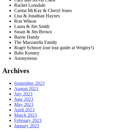
Rachel Lonsdale
Carma McKay & Cheryl Jones
Lisa & Jonathan Haynes
Ron Wilson
Laura & Jim Smith
Susan & Jim Brown
Barrie Handy
The Mazzarella Family
Roger Schnorr (our tour guide at Wrigley!)
Babs Kenney
Anonymous
Archives
September 2023
August 2023
July 2023
June 2023
May 2023
April 2023
March 2023
February 2023
January 2023