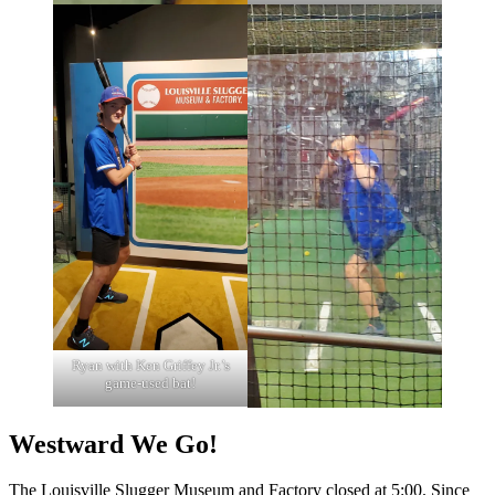
Ryan with Ken Griffey Jr.’s
game-used bat!
Westward We Go!
The Louisville Slugger Museum and Factory closed at 5:00. Since