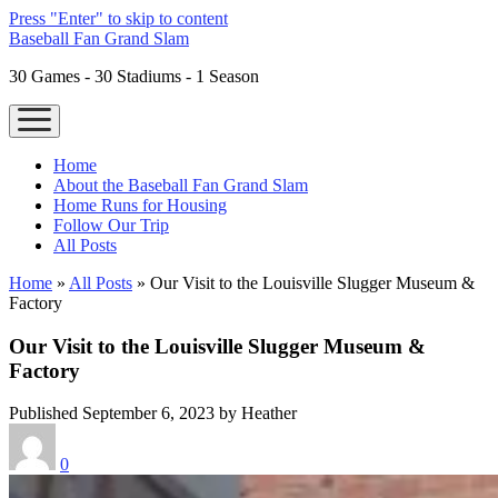
Press "Enter" to skip to content
Baseball Fan Grand Slam
30 Games - 30 Stadiums - 1 Season
open
menu
Home
About the Baseball Fan Grand Slam
Home Runs for Housing
Follow Our Trip
All Posts
Home
»
All Posts
»
Our Visit to the Louisville Slugger Museum &
Factory
Our Visit to the Louisville Slugger Museum &
Factory
Published September 6, 2023 by Heather
0