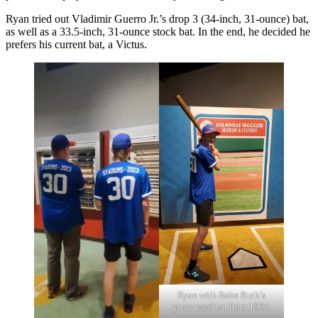
Ryan tried out Vladimir Guerro Jr.’s drop 3 (34-inch, 31-ounce) bat,
as well as a 33.5-inch, 31-ounce stock bat. In the end, he decided he
prefers his current bat, a Victus.
Ryan with Babe Ruth’s
game-used bat from 1933.