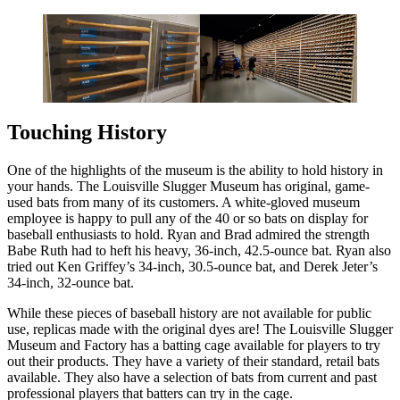
Touching History
One of the highlights of the museum is the ability to hold history in
your hands. The Louisville Slugger Museum has original, game-
used bats from many of its customers. A white-gloved museum
employee is happy to pull any of the 40 or so bats on display for
baseball enthusiasts to hold. Ryan and Brad admired the strength
Babe Ruth had to heft his heavy, 36-inch, 42.5-ounce bat. Ryan also
tried out Ken Griffey’s 34-inch, 30.5-ounce bat, and Derek Jeter’s
34-inch, 32-ounce bat.
While these pieces of baseball history are not available for public
use, replicas made with the original dyes are! The Louisville Slugger
Museum and Factory has a batting cage available for players to try
out their products. They have a variety of their standard, retail bats
available. They also have a selection of bats from current and past
professional players that batters can try in the cage.