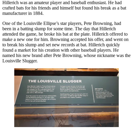
Hillerich was an amateur player and baseball enthusiast. He had
crafted bats for his friends and himself but found his break as a bat
manufacturer in 1884.
One of the Louisville Ellipse’s star players, Pete Browning, had
been in a batting slump for some time. The day that Hillerich
attended the game, he broke his bat at the plate. Hillerich offered to
make a new one for him. Browning accepted his offer, and went on
to break his slump and set new records at bat. Hillerich quickly
found a market for his creation with other baseball players. He
named his new brand after Pete Browning, whose nickname was the
Louisville Slugger.