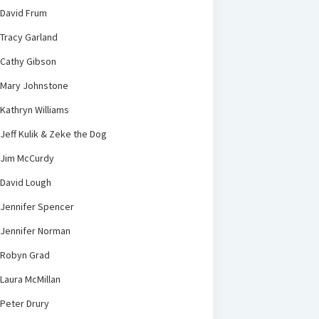
David Frum
Tracy Garland
Cathy Gibson
Mary Johnstone
Kathryn Williams
Jeff Kulik & Zeke the Dog
Jim McCurdy
David Lough
Jennifer Spencer
Jennifer Norman
Robyn Grad
Laura McMillan
Peter Drury