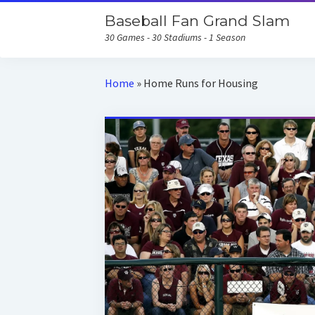
Baseball Fan Grand Slam
30 Games - 30 Stadiums - 1 Season
Home
»
Home Runs for Housing