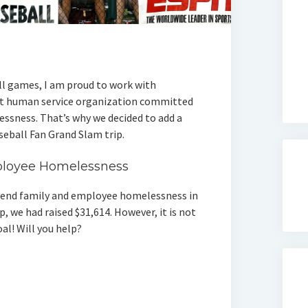
l games, I am proud to work with
it human service organization committed
ssness. That’s why we decided to add a
aseball Fan Grand Slam trip.
ployee Homelessness
p end family and employee homelessness in
, we had raised $31,614. However, it is not
oal! Will you help?