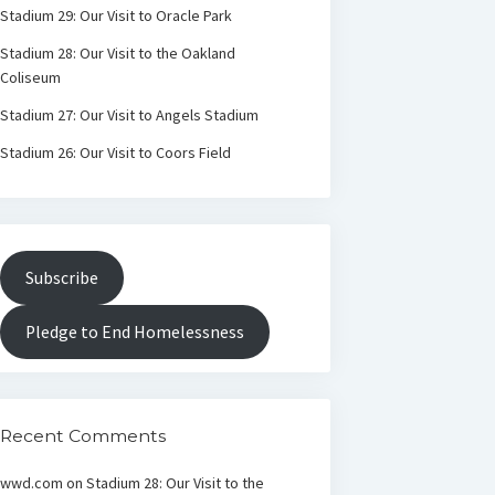
Stadium 29: Our Visit to Oracle Park
Stadium 28: Our Visit to the Oakland
Coliseum
Stadium 27: Our Visit to Angels Stadium
Stadium 26: Our Visit to Coors Field
Subscribe
Pledge to End Homelessness
Recent Comments
wwd.com
on
Stadium 28: Our Visit to the