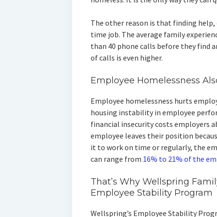
The other reason is that finding help, 
time job. The average family experi
than 40 phone calls before they find a
of calls is even higher.
Employee Homelessness Als
Employee homelessness hurts employe
housing instability in employee perfo
financial insecurity costs employers 
employee leaves their position becau
it to work on time or regularly, the e
can range from
16% to 21% of the em
That’s Why Wellspring Fami
Employee Stability Program
Wellspring’s Employee Stability Prog