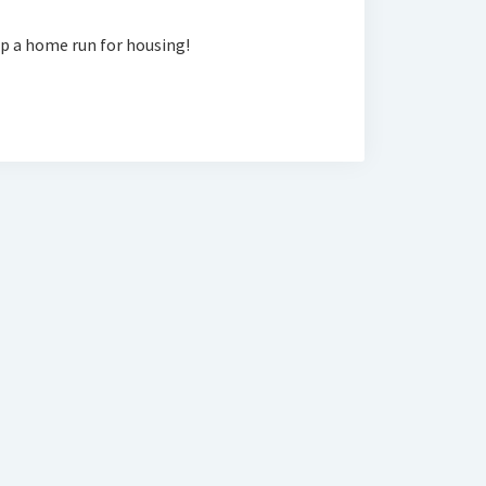
ip a home run for housing!