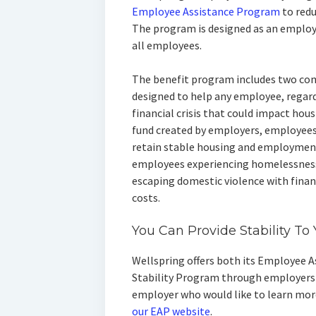
Employee Assistance Program
to red
The program is designed as an employ
all employees.
The benefit program includes two com
designed to help any employee, regard
financial crisis that could impact hou
fund created by employers, employees
retain stable housing and employment
employees experiencing homelessness,
escaping domestic violence with finan
costs.
You Can Provide Stability T
Wellspring offers both its Employee 
Stability Program through employers a
employer who would like to learn mo
our EAP website
.