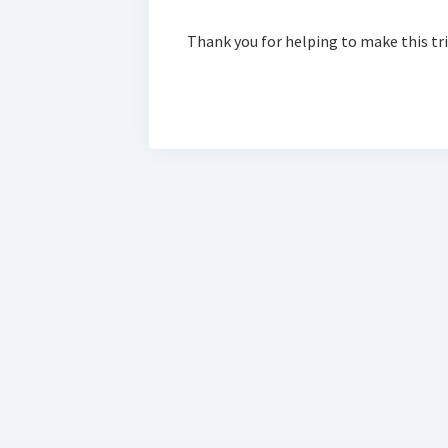
Thank you for helping to make this tr