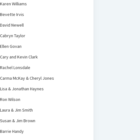
Karen Williams
Bevette Irvis
David Newell
Cabryn Taylor
Ellen Govan
Cary and Kevin Clark
Rachel Lonsdale
Carma McKay & Cheryl Jones
Lisa & Jonathan Haynes
Ron Wilson
Laura & Jim Smith
Susan & Jim Brown
Barrie Handy