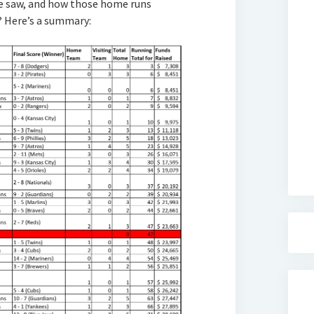
 saw, and how those home runs
? Here’s a summary: