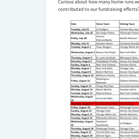
Curious about how many home runs we
contributed to our fundraising efforts