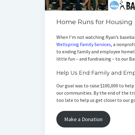
Home Runs for Housing
When I’m not watching Ryan’s basebal
Wellspring Family Services
, a nonprof
to ending family and employee homele
little fun – and fundraising – to our B
Help Us End Family and Em
Our goal was to raise $100,000 to hel
our communities. By the end of the trip
too late to help us get closer to our g
Make a Donation