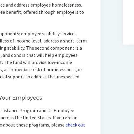
uce and address employee homelessness.
ee benefit, offered through employers to
ponents: employee stability services
less of income level, address a short-term
sing stability. The second component is a
, and donors that will help employees
. The fund will provide low-income
 at immediate risk of homelessness, or
cial support to address the unexpected
o Your Employees
Assistance Program and its Employee
cross the United States. If you are an
re about these programs, please
check out