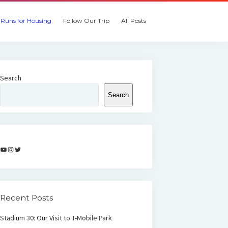
Runs for Housing
Follow Our Trip
All Posts
Search
Search
YouTube
Instagram
Twitter
Recent Posts
Stadium 30: Our Visit to T-Mobile Park