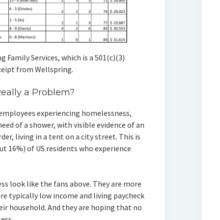
 Family Services, which is a 501(c)(3)
eceipt from Wellspring.
eally a Problem?
d employees experiencing homelessness,
eed of a shower, with visible evidence of an
r, living in a tent on a city street. This is
out 16%) of US residents who experience
s look like the fans above. They are more
re typically low income and living paycheck
eir household. And they are hoping that no
ess.