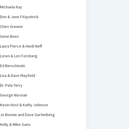
Michaela Kay
Don & June Fitzpatrick
Cheri Greene
Gene Boes
Laura Pierce & Heidi Neff
Loren & Lori Forsberg
Ed Berschinski
Lisa & Dave Mayfield
Dr. Pela Terry
George Noroian
Kevin Host & Kathy Johnson
Jo Bonnie and Dave Gartenberg
Holly & Mike Gano