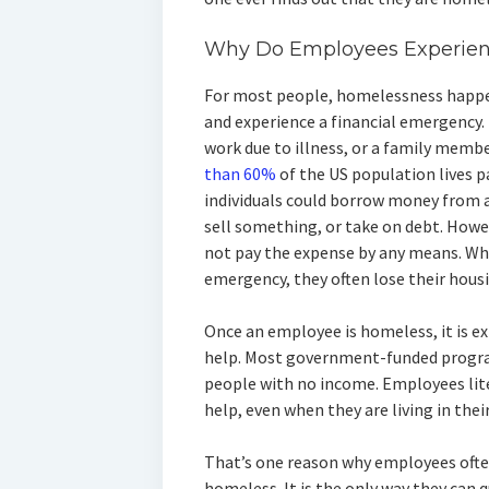
Why Do Employees Experie
For most people, homelessness happen
and experience a financial emergency.
work due to illness, or a family memb
than 60%
of the US population lives 
individuals could borrow money from a
sell something, or take on debt. Howe
not pay the expense by any means. Wh
emergency, they often lose their hous
Once an employee is homeless, it is ex
help. Most government-funded program
people with no income. Employees lit
help, even when they are living in their
That’s one reason why employees often
homeless. It is the only way they can q