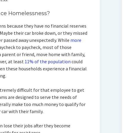
nce Homelessness?
s because they have no financial reserves
 Maybe their car broke down, or they missed
er passed away unexpectedly. While
more
paycheck to paycheck, most of those
 parent or friend, move home with family,
ver, at least
11% of the population
could
en these households experience a financial
ing.
tremely difficult for that employee to get
s are designed to serve the needs of
erally make too much money to qualify for
 car with their family.
 lose their jobs after they become
ualify for assistance.