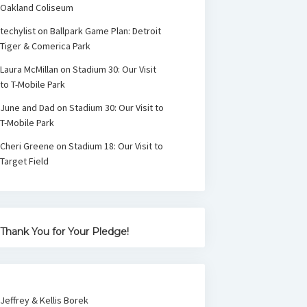
Oakland Coliseum
techylist
on
Ballpark Game Plan: Detroit
Tiger & Comerica Park
Laura McMillan
on
Stadium 30: Our Visit
to T-Mobile Park
June and Dad
on
Stadium 30: Our Visit to
T-Mobile Park
Cheri Greene
on
Stadium 18: Our Visit to
Target Field
Thank You for Your Pledge!
Jeffrey & Kellis Borek