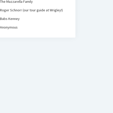
The Mazzarella Family
Roger Schnorr (our tour guide at Wrigley!)
Babs Kenney
Anonymous