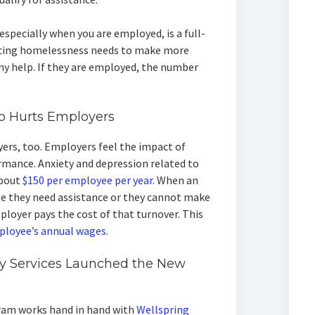
especially when you are employed, is a full-
encing homelessness needs to make more
ny help. If they are employed, the number
o Hurts Employers
rs, too. Employers feel the impact of
rmance. Anxiety and depression related to
about
$150 per employee per year
. When an
se they need assistance or they cannot make
mployer pays the cost of that turnover. This
ployee’s annual wages
.
ly Services Launched the New
ram works hand in hand with
Wellspring