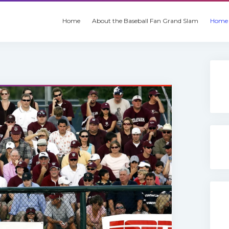
Home
About the Baseball Fan Grand Slam
Home 