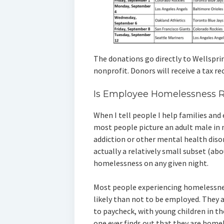
The donations go directly to Wellspring
nonprofit. Donors will receive a tax r
Is Employee Homelessness R
When I tell people I help families an
most people picture an adult male in n
addiction or other mental health disorde
actually a relatively small subset (ab
homelessness on any given night.
Most people experiencing homelessnes
likely than not to be employed. They a
to paycheck, with young children in th
one ever finds out that they are homel