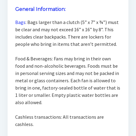
General Information:
Bags
: Bags larger than a clutch (5” x 7” x ¾”) must
be clear and may not exceed 16” x 16” by 8”. This
includes clear backpacks. There are lockers for
people who bring in items that aren’t permitted.
Food & Beverages: Fans may bring in their own
food and non-alcoholic beverages. Foods must be
in personal serving sizes and may not be packed in
metal or glass containers. Each fan is allowed to
bring in one, factory-sealed bottle of water that is
1 liter or smaller. Empty plastic water bottles are
also allowed.
Cashless transactions: All transactions are
cashless.