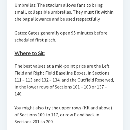
Umbrellas: The stadium allows fans to bring
small, collapsible umbrellas. They must fit within
the bag allowance and be used respectfully.
Gates: Gates generally open 95 minutes before
scheduled first pitch.
Where to Sit:
The best values at a mid-point price are the Left
Field and Right Field Baseline Boxes, in Sections
111 – 113 and 132 – 134, and the Outfield Reserved,
in the lower rows of Sections 101 – 103 or 137 –
140.
You might also try the upper rows (KK and above)
of Sections 109 to 117, or row E and back in
Sections 201 to 209.