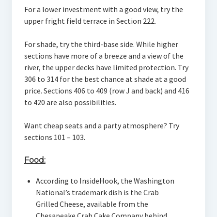
For a lower investment with a good view, try the
upper fright field terrace in Section 222.
For shade, try the third-base side. While higher
sections have more of a breeze and a view of the
river, the upper decks have limited protection. Try
306 to 314 for the best chance at shade at a good
price. Sections 406 to 409 (row J and back) and 416
to 420 are also possibilities.
Want cheap seats and a party atmosphere? Try
sections 101 – 103.
Food:
According to InsideHook, the Washington
National’s trademark dish is the Crab
Grilled Cheese, available from the
Chesapeake Crab Cake Company behind