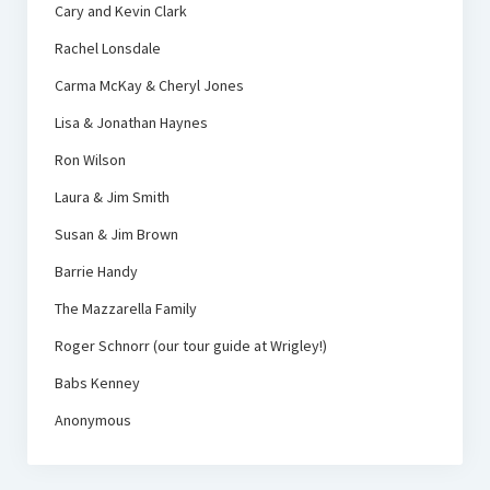
Cary and Kevin Clark
Rachel Lonsdale
Carma McKay & Cheryl Jones
Lisa & Jonathan Haynes
Ron Wilson
Laura & Jim Smith
Susan & Jim Brown
Barrie Handy
The Mazzarella Family
Roger Schnorr (our tour guide at Wrigley!)
Babs Kenney
Anonymous