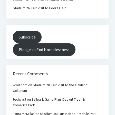
Stadium 26: Our Visit to Coors Field
Subscribe
Pledge to End Homelessness
Recent Comments
wwd.com
on
Stadium 28: Our Visit to the Oakland
Coliseum
techylist
on
Ballpark Game Plan: Detroit Tiger &
Comerica Park
Laura McMillan
on
Stadium 30: Our Visit to T-Mobile Park