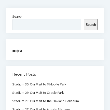
Search
Search
YouTube
Instagram
Twitter
Recent Posts
Stadium 30: Our Visit to T-Mobile Park
Stadium 29: Our Visit to Oracle Park
Stadium 28: Our Visit to the Oakland Coliseum
Stadium 27: Our Visit to Angels Stadium