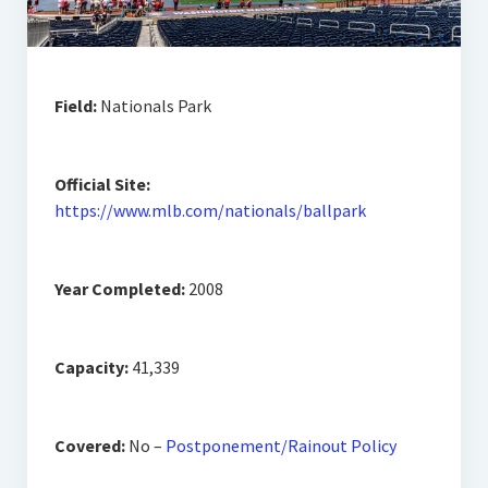
Field:
Nationals Park
Official Site:
https://www.mlb.com/nationals/ballpark
Year Completed:
2008
Capacity:
41,339
Covered:
No –
Postponement/Rainout Policy