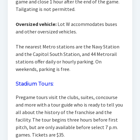
game and close 1 hour after the end of the game.
Tailgating is not permitted.
Oversized vehicle:
Lot W accommodates buses
and other oversized vehicles.
The nearest Metro stations are the Navy Station
and the Capitol South Station, and 44 Metrorail
stations offer daily or hourly parking. On
weekends, parking is free.
Stadium Tours:
Pregame tours visit the clubs, suites, concourse
and more with a tour guide who is ready to tell you
all about the history of the franchise and the
facility. The tour begins three hours before first
pitch, but are only available before select 7 p.m.
games. Tickets are $35.