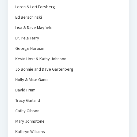
Loren & Lori Forsberg
Ed Berschinski
Lisa & Dave Mayfield
Dr. Pela Terry
George Noroian
Kevin Host & Kathy Johnson
Jo Bonnie and Dave Gartenberg
Holly & Mike Gano
David Frum
Tracy Garland
Cathy Gibson
Mary Johnstone
Kathryn Williams