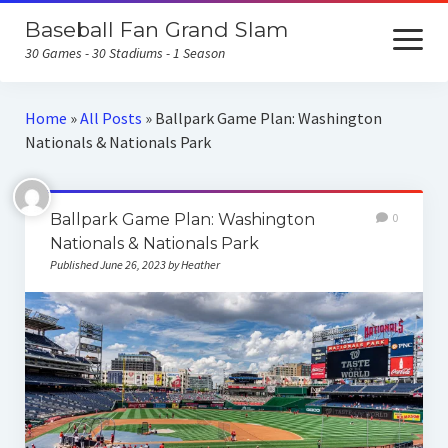
Baseball Fan Grand Slam
open
menu
30 Games - 30 Stadiums - 1 Season
Home
Home
»
All Posts
»
Ballpark Game Plan: Washington
Nationals & Nationals Park
About the Baseball Fan Grand Slam
Home Runs for Housing
Ballpark Game Plan: Washington
0
Follow Our Trip
Nationals & Nationals Park
Published June 26, 2023 by Heather
All Posts