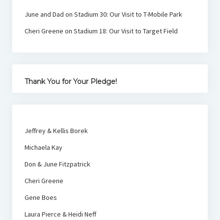
June and Dad
on
Stadium 30: Our Visit to T-Mobile Park
Cheri Greene
on
Stadium 18: Our Visit to Target Field
Thank You for Your Pledge!
Jeffrey & Kellis Borek
Michaela Kay
Don & June Fitzpatrick
Cheri Greene
Gene Boes
Laura Pierce & Heidi Neff