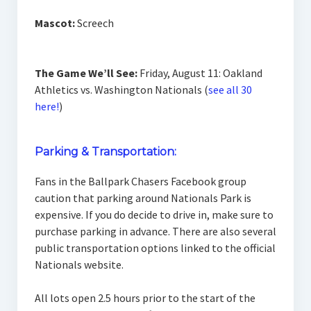
Mascot:
Screech
The Game We’ll See:
Friday, August 11: Oakland
Athletics vs. Washington Nationals (
see all 30
here!
)
Parking & Transportation:
Fans in the Ballpark Chasers Facebook group
caution that parking around Nationals Park is
expensive. If you do decide to drive in, make sure to
purchase parking in advance. There are also several
public transportation options linked to the official
Nationals website.
All lots open 2.5 hours prior to the start of the