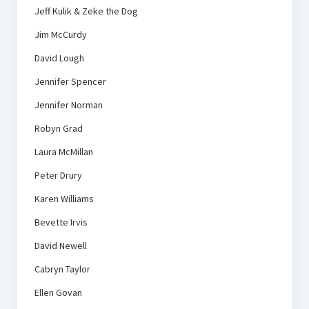
Jeff Kulik & Zeke the Dog
Jim McCurdy
David Lough
Jennifer Spencer
Jennifer Norman
Robyn Grad
Laura McMillan
Peter Drury
Karen Williams
Bevette Irvis
David Newell
Cabryn Taylor
Ellen Govan