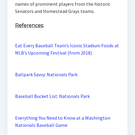
names of prominent players from the historic
Senators and Homestead Grays teams.
References:
Eat Every Baseball Team’s Iconic Stadium Foods at
MLB’s Upcoming Festival (from 2018)
Ballpark Savvy: Nationals Park
Baseball Bucket List: Nationals Park
Everything You Need to Know at a Washington
Nationals Baseball Game