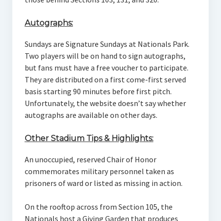
Autographs:
Sundays are Signature Sundays at Nationals Park.
Two players will be on hand to sign autographs,
but fans must have a free voucher to participate.
They are distributed on a first come-first served
basis starting 90 minutes before first pitch.
Unfortunately, the website doesn’t say whether
autographs are available on other days.
Other Stadium Tips & Highlights:
An unoccupied, reserved Chair of Honor
commemorates military personnel taken as
prisoners of ward or listed as missing in action.
On the rooftop across from Section 105, the
Nationals host a Giving Garden that produces