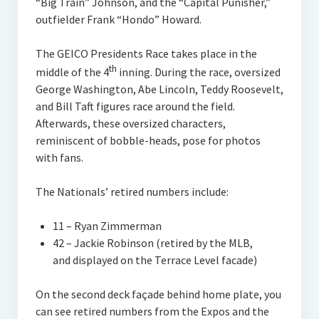
“Big Train” Johnson, and the “Capital Punisher,”
outfielder Frank “Hondo” Howard.
The GEICO Presidents Race takes place in the
th
middle of the 4
inning. During the race, oversized
George Washington, Abe Lincoln, Teddy Roosevelt,
and Bill Taft figures race around the field.
Afterwards, these oversized characters,
reminiscent of bobble-heads, pose for photos
with fans.
The Nationals’ retired numbers include:
11 – Ryan Zimmerman
42 – Jackie Robinson (retired by the MLB,
and displayed on the Terrace Level facade)
On the second deck façade behind home plate, you
can see retired numbers from the Expos and the