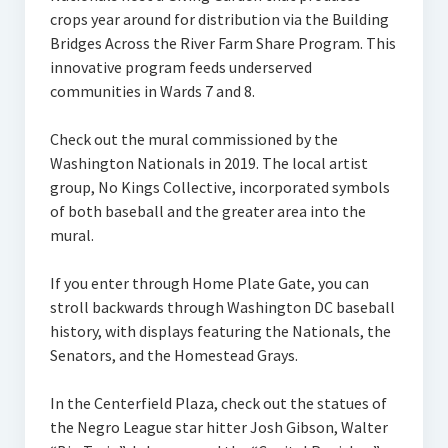
crops year around for distribution via the Building
Bridges Across the River Farm Share Program. This
innovative program feeds underserved
communities in Wards 7 and 8.
Check out the mural commissioned by the
Washington Nationals in 2019. The local artist
group, No Kings Collective, incorporated symbols
of both baseball and the greater area into the
mural.
If you enter through Home Plate Gate, you can
stroll backwards through Washington DC baseball
history, with displays featuring the Nationals, the
Senators, and the Homestead Grays.
In the Centerfield Plaza, check out the statues of
the Negro League star hitter Josh Gibson, Walter