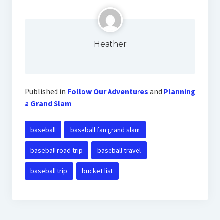
Heather
Published in
Follow Our Adventures
and
Planning
a Grand Slam
baseball
baseball fan grand slam
baseball road trip
baseball travel
baseball trip
bucket list