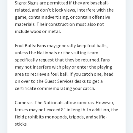
Signs: Signs are permitted if they are baseball-
related, and don’t block views, interfere with the
game, contain advertising, or contain offensive
materials. Their construction must also not
include wood or metal.
Foul Balls: Fans may generally keep foul balls,
unless the Nationals or the visiting team
specifically request that they be returned. Fans
may not interfere with play or enter the playing
area to retrieve a foul ball. If you catch one, head
on over to the Guest Services desks to get a
certificate commemorating your catch.
Cameras: The Nationals allow cameras. However,
lenses may not exceed 8” in length. In addition, the
field prohibits monopods, tripods, and selfie-
sticks.