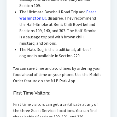
Section 109.
The Ultimate Baseball Road Trip and
Eater
Washington DC
disagree. They recommend
the Half-Smoke at Ben’s Chili Bowl behind
Sections 109, 140, and 307. The Half-Smoke
is a sausage topped with brown chili,
mustard, and onions.
The Nats Dog is the traditional, all-beef
dog and is available in Section 229.
You can save time and avoid lines by ordering your
food ahead of time on your phone. Use the Mobile
Order feature on the MLB Park App.
First Time Visitors:
First time visitors can get a certificate at any of
the three Guest Services locations. You can find
those behind Sections 103, 131, and 320.