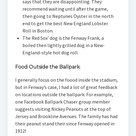
says that they are disappointing. They
recommend waiting until after the game,
then going to Neptunes Oyster in the north
end to get the best New England Lobster
Roll in Boston.
The Red Sox’ dog is the Fenway Frank, a
boiled then lightly grilled dog in a New-
England-style hot dog roll.
Food Outside the Ballpark
:
I generally focus on the foood inside the stadium,
but in Fenway’s case, I had a lot of great feedback
on locations outside the ballpark. For example,
one Facebook Ballpark Chaser group member
suggests visiting Nickey Peanuts at the top of
Jersey and Brookline Avenues. The family has had
their peanut stand their since Fenway opened in
1912!