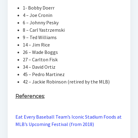
1- Bobby Doerr
4 – Joe Cronin
6 – Johnny Pesky
8 – Carl Yastrzemski
9 – Ted Williams
14 – Jim Rice
26 – Wade Boggs
27 – Carlton Fisk
34 – David Ortiz
45 – Pedro Martinez
42 – Jackie Robinson (retired by the MLB)
References:
Eat Every Baseball Team’s Iconic Stadium Foods at
MLB’s Upcoming Festival (from 2018)