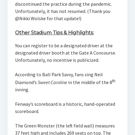
discontinued the practice during the pandemic.
Unfortunately, it has not resumed. (Thank you
@Nikki Wolske for that update!)
Other Stadium Tips & Highlights:
You can register to be a designated driver at the
designated driver booth at the Gate A Concourse.
Unfortunately, no incentive is publicized.
According to Ball Park Savvy, fans sing Neil
th
Diamond’s
Sweet Caroline
in the middle of the 8
inning.
Fenway’s scoreboard is a historic, hand-operated
scoreboard.
The Green Monster (the left field wall) measures
37 feet high and includes 269 seats on top. The