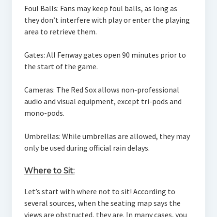
Foul Balls: Fans may keep foul balls, as long as
they don’t interfere with play or enter the playing
area to retrieve them.
Gates: All Fenway gates open 90 minutes prior to
the start of the game.
Cameras: The Red Sox allows non-professional
audio and visual equipment, except tri-pods and
mono-pods.
Umbrellas: While umbrellas are allowed, they may
only be used during official rain delays.
Where to Sit:
Let’s start with where not to sit! According to
several sources, when the seating map says the
views are obstructed, they are. In many cases, you