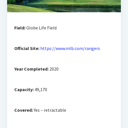
Field:
Globe Life Field
Official Site:
https://www.mlb.com/rangers
Year Completed:
2020
Capacity:
49,170
Covered:
Yes – retractable