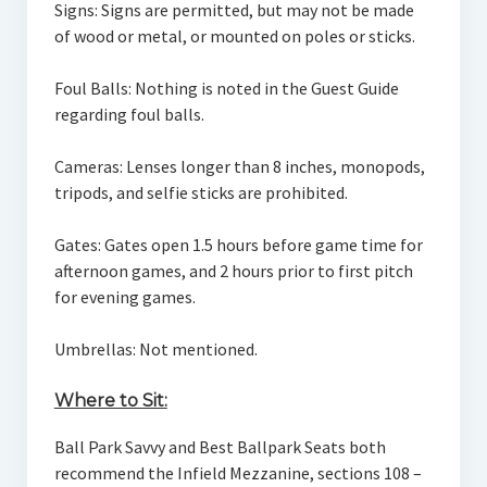
Signs: Signs are permitted, but may not be made
of wood or metal, or mounted on poles or sticks.
Foul Balls: Nothing is noted in the Guest Guide
regarding foul balls.
Cameras: Lenses longer than 8 inches, monopods,
tripods, and selfie sticks are prohibited.
Gates: Gates open 1.5 hours before game time for
afternoon games, and 2 hours prior to first pitch
for evening games.
Umbrellas: Not mentioned.
Where to Sit:
Ball Park Savvy and Best Ballpark Seats both
recommend the Infield Mezzanine, sections 108 –