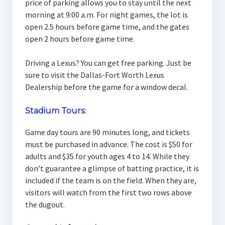
price of parking allows you to stay until the next
morning at 9:00 a.m. For night games, the lot is
open 2.5 hours before game time, and the gates
open 2 hours before game time.
Driving a Lexus? You can get free parking. Just be
sure to visit the Dallas-Fort Worth Lexus
Dealership before the game for a window decal.
Stadium Tours:
Game day tours are 90 minutes long, and tickets
must be purchased in advance. The cost is $50 for
adults and $35 for youth ages 4 to 14. While they
don’t guarantee a glimpse of batting practice, it is
included if the team is on the field. When they are,
visitors will watch from the first two rows above
the dugout.