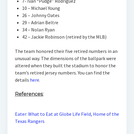
7- Ivan “Pudge” Rodriguez
10 – Michael Young
26 – Johnny Oates
29 – Adrian Beltre
34 – Nolan Ryan
42 – Jackie Robinson (retired by the MLB)
The team honored their five retired numbers in an
unusual way. The dimensions of the ballpark were
altered when they built the stadium to honor the
team’s retired jersey numbers. You can find the
details
here
.
References:
Eater: What to Eat at Globe Life Field, Home of the
Texas Rangers