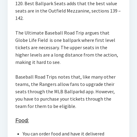
120. Best Ballpark Seats adds that the best value
seats are in the Outfield Mezzanine, sections 139 –
142.
The Ultimate Baseball Road Trip argues that
Globe Life Field is one ballpark where first level
tickets are necessary. The upper seats in the
higher levels are a long distance from the action,
making it hard to see.
Baseball Road Trips notes that, like many other
teams, the Rangers allow fans to upgrade their
seats through the MLB Ballparkd app. However,
you have to purchase your tickets through the
team for them to be eligible.
Food:
You can order food and have it delivered