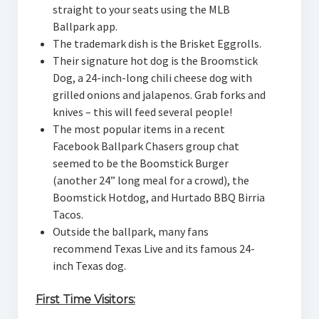
straight to your seats using the MLB
Ballpark app.
The trademark dish is the Brisket Eggrolls.
Their signature hot dog is the Broomstick
Dog, a 24-inch-long chili cheese dog with
grilled onions and jalapenos. Grab forks and
knives – this will feed several people!
The most popular items in a recent
Facebook Ballpark Chasers group chat
seemed to be the Boomstick Burger
(another 24” long meal for a crowd), the
Boomstick Hotdog, and Hurtado BBQ Birria
Tacos.
Outside the ballpark, many fans
recommend Texas Live and its famous 24-
inch Texas dog.
First Time Visitors: