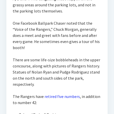
grassy areas around the parking lots, and not in
the parking lots themselves.
One Facebook Ballpark Chaser noted that the
“Voice of the Rangers,” Chuck Morgan, generally
does a meet and greet with fans before and after
every game. He sometimes even gives a tour of his
booth!
There are some life-size bobbleheads in the upper
concourse, along with pictures of Rangers history.
Statues of Nolan Ryan and Pudge Rodriguez stand
on the north and south sides of the park,
respectively.
The Rangers have
retired five numbers
, in addition
to number 42: