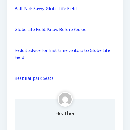
Ball Park Savvy: Globe Life Field
Globe Life Field: Know Before You Go
Reddit advice for first time visitors to Globe Life
Field
Best Ballpark Seats
Heather