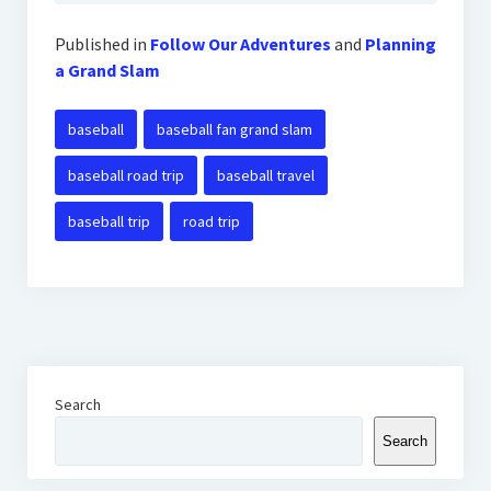
Published in
Follow Our Adventures
and
Planning
a Grand Slam
baseball
baseball fan grand slam
baseball road trip
baseball travel
baseball trip
road trip
Search
Search