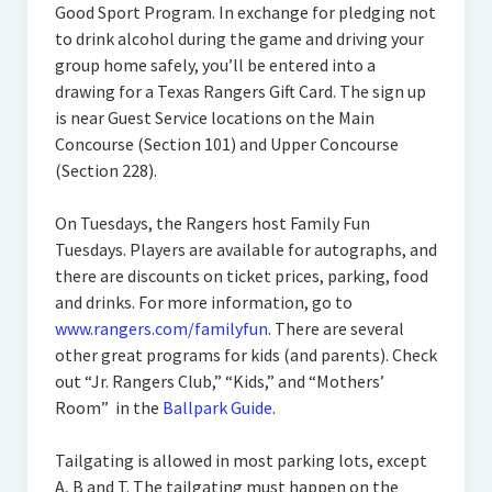
Good Sport Program. In exchange for pledging not
to drink alcohol during the game and driving your
group home safely, you’ll be entered into a
drawing for a Texas Rangers Gift Card. The sign up
is near Guest Service locations on the Main
Concourse (Section 101) and Upper Concourse
(Section 228).
On Tuesdays, the Rangers host Family Fun
Tuesdays. Players are available for autographs, and
there are discounts on ticket prices, parking, food
and drinks. For more information, go to
www.rangers.com/familyfun
. There are several
other great programs for kids (and parents). Check
out “Jr. Rangers Club,” “Kids,” and “Mothers’
Room” in the
Ballpark Guide
.
Tailgating is allowed in most parking lots, except
A, B and T. The tailgating must happen on the