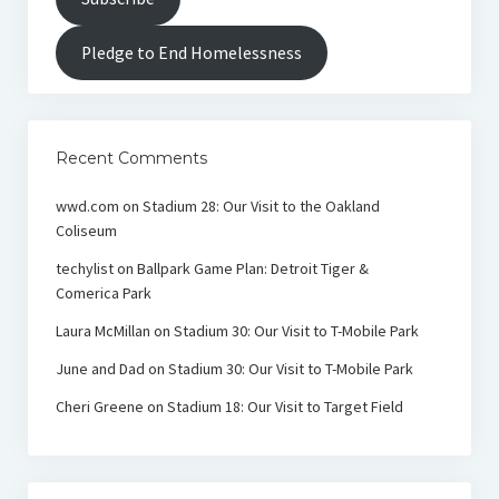
Pledge to End Homelessness
Recent Comments
wwd.com
on
Stadium 28: Our Visit to the Oakland
Coliseum
techylist
on
Ballpark Game Plan: Detroit Tiger &
Comerica Park
Laura McMillan
on
Stadium 30: Our Visit to T-Mobile Park
June and Dad
on
Stadium 30: Our Visit to T-Mobile Park
Cheri Greene
on
Stadium 18: Our Visit to Target Field