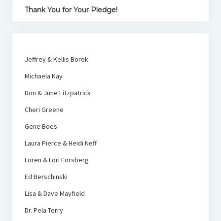
Thank You for Your Pledge!
Jeffrey & Kellis Borek
Michaela Kay
Don & June Fitzpatrick
Cheri Greene
Gene Boes
Laura Pierce & Heidi Neff
Loren & Lori Forsberg
Ed Berschinski
Lisa & Dave Mayfield
Dr. Pela Terry