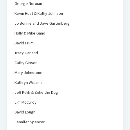
George Noroian
Kevin Host & Kathy Johnson
Jo Bonnie and Dave Gartenberg
Holly & Mike Gano
David Frum
Tracy Garland
Cathy Gibson
Mary Johnstone
Kathryn Williams
Jeff Kulik & Zeke the Dog
Jim McCurdy
David Lough
Jennifer Spencer