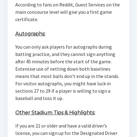
According to fans on Reddit, Guest Services on the
main concourse level will give you a first game
certificate.
Autographs:
You can only ask players for autographs during
batting practice, and they cannot sign anything
after 45 minutes before the start of the game.
Extensive use of netting down both baselines
means that most balls don’t end up in the stands.
For visitor autographs, you might have luck in
sections 27 to 29 if a player is willing to sign a
baseball and toss it up.
Other Stadium Tips & Highlights:
If you are 21 or older and have a valid driver’s
license, you can sign up for the Designated Driver