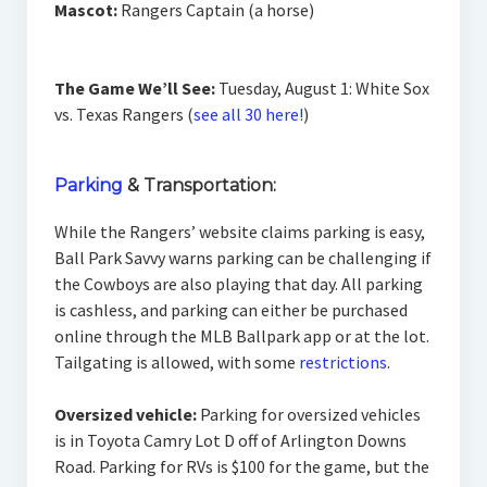
Mascot:
Rangers Captain (a horse)
The Game We’ll See:
Tuesday, August 1: White Sox
vs. Texas Rangers (
see all 30 here!
)
Parking
& Transportation:
While the Rangers’ website claims parking is easy,
Ball Park Savvy warns parking can be challenging if
the Cowboys are also playing that day. All parking
is cashless, and parking can either be purchased
online through the MLB Ballpark app or at the lot.
Tailgating is allowed, with some
restrictions
.
Oversized vehicle:
Parking for oversized vehicles
is in Toyota Camry Lot D off of Arlington Downs
Road. Parking for RVs is $100 for the game, but the