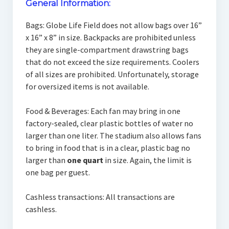
General Information:
Bags: Globe Life Field does not allow bags over 16”
x 16” x 8” in size. Backpacks are prohibited unless
they are single-compartment drawstring bags
that do not exceed the size requirements. Coolers
of all sizes are prohibited. Unfortunately, storage
for oversized items is not available.
Food & Beverages: Each fan may bring in one
factory-sealed, clear plastic bottles of water no
larger than one liter. The stadium also allows fans
to bring in food that is in a clear, plastic bag no
larger than
one quart
in size. Again, the limit is
one bag per guest.
Cashless transactions: All transactions are
cashless.