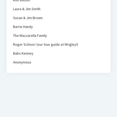
Ron Wilson
Laura & Jim Smith
Susan & Jim Brown
Barrie Handy
The Mazzarella Family
Roger Schnorr (our tour guide at Wrigley!)
Babs Kenney
Anonymous