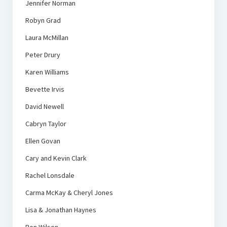
Jennifer Norman
Robyn Grad
Laura McMillan
Peter Drury
Karen Williams
Bevette Irvis
David Newell
Cabryn Taylor
Ellen Govan
Cary and Kevin Clark
Rachel Lonsdale
Carma McKay & Cheryl Jones
Lisa & Jonathan Haynes