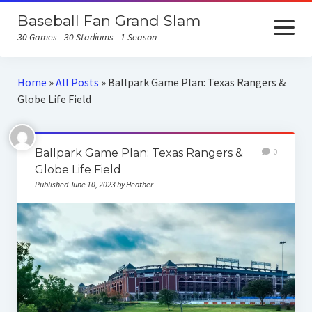
Baseball Fan Grand Slam
open
menu
30 Games - 30 Stadiums - 1 Season
Home
Home
»
All Posts
»
Ballpark Game Plan: Texas Rangers &
Globe Life Field
About the Baseball Fan Grand Slam
Home Runs for Housing
Ballpark Game Plan: Texas Rangers &
0
Follow Our Trip
Globe Life Field
Published June 10, 2023 by Heather
All Posts