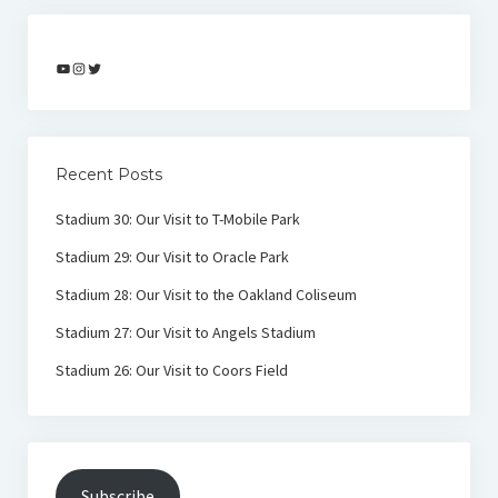
YouTube
Instagram
Twitter
Recent Posts
Stadium 30: Our Visit to T-Mobile Park
Stadium 29: Our Visit to Oracle Park
Stadium 28: Our Visit to the Oakland Coliseum
Stadium 27: Our Visit to Angels Stadium
Stadium 26: Our Visit to Coors Field
Subscribe