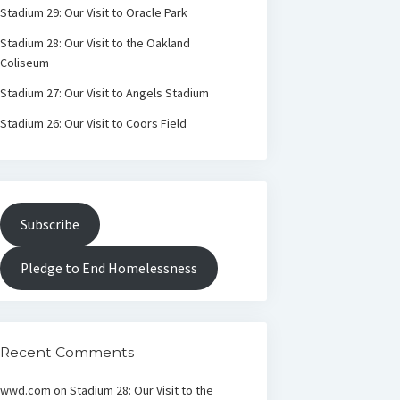
Stadium 29: Our Visit to Oracle Park
Stadium 28: Our Visit to the Oakland
Coliseum
Stadium 27: Our Visit to Angels Stadium
Stadium 26: Our Visit to Coors Field
Subscribe
Pledge to End Homelessness
Recent Comments
wwd.com
on
Stadium 28: Our Visit to the