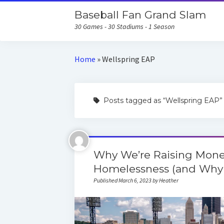
Baseball Fan Grand Slam
30 Games - 30 Stadiums - 1 Season
Home
»
Wellspring EAP
Posts tagged as “Wellspring EAP”
Why We’re Raising Mone
Homelessness (and Why 
Published March 6, 2023 by Heather