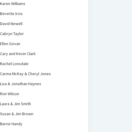
Karen Williams
Bevette Irvis
David Newell
Cabryn Taylor
Ellen Govan
Cary and Kevin Clark
Rachel Lonsdale
Carma McKay & Cheryl Jones
Lisa & Jonathan Haynes
Ron Wilson
Laura & Jim Smith
Susan & Jim Brown
Barrie Handy