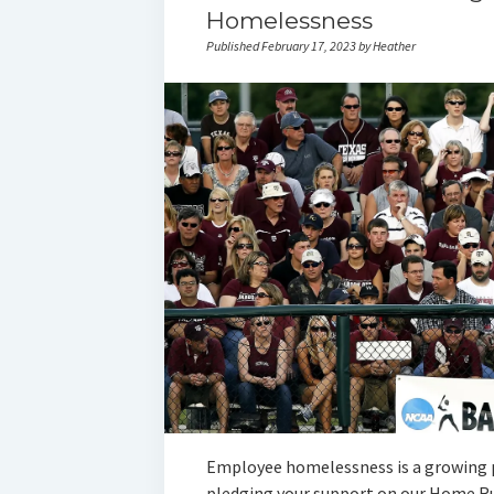
Homelessness
Published February 17, 2023 by Heather
Employee homelessness is a growing p
pledging your support on our Home Ru