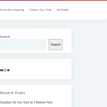
Runs for Housing
Follow Our Trip
All Posts
Search
Search
YouTube
Instagram
Twitter
Recent Posts
Stadium 30: Our Visit to T-Mobile Park