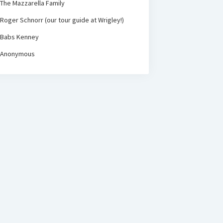
The Mazzarella Family
Roger Schnorr (our tour guide at Wrigley!)
Babs Kenney
Anonymous