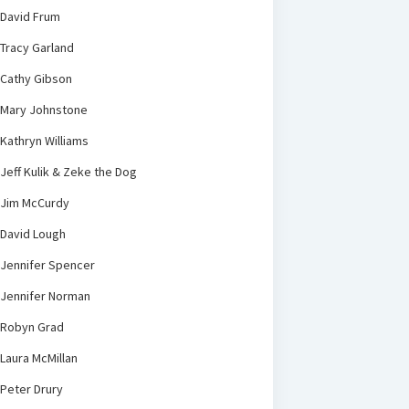
David Frum
Tracy Garland
Cathy Gibson
Mary Johnstone
Kathryn Williams
Jeff Kulik & Zeke the Dog
Jim McCurdy
David Lough
Jennifer Spencer
Jennifer Norman
Robyn Grad
Laura McMillan
Peter Drury