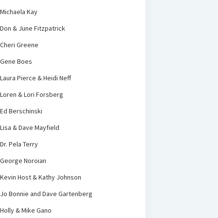
Michaela Kay
Don & June Fitzpatrick
Cheri Greene
Gene Boes
Laura Pierce & Heidi Neff
Loren & Lori Forsberg
Ed Berschinski
Lisa & Dave Mayfield
Dr. Pela Terry
George Noroian
Kevin Host & Kathy Johnson
Jo Bonnie and Dave Gartenberg
Holly & Mike Gano