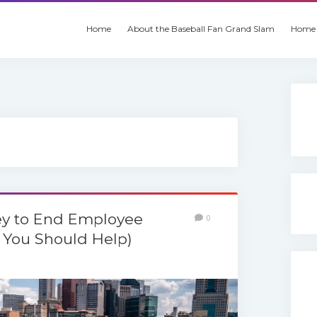
Home
About the Baseball Fan Grand Slam
Home 
y to End Employee
0
You Should Help)