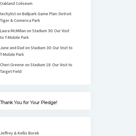
Oakland Coliseum
techylist
on
Ballpark Game Plan: Detroit
Tiger & Comerica Park
Laura McMillan
on
Stadium 30: Our Visit
to T-Mobile Park
June and Dad
on
Stadium 30: Our Visit to
T-Mobile Park
Cheri Greene
on
Stadium 18: Our Visit to
Target Field
Thank You for Your Pledge!
Jeffrey & Kellis Borek