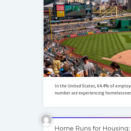
In the United States, 64.4% of employe
number are experiencing homelessness
Home Runs for Housing: