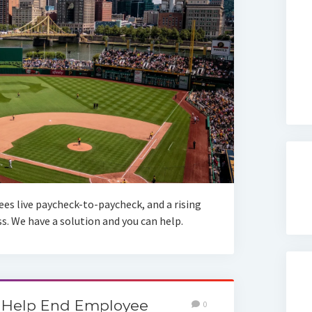
es live paycheck-to-paycheck, and a rising
. We have a solution and you can help.
 Help End Employee
0