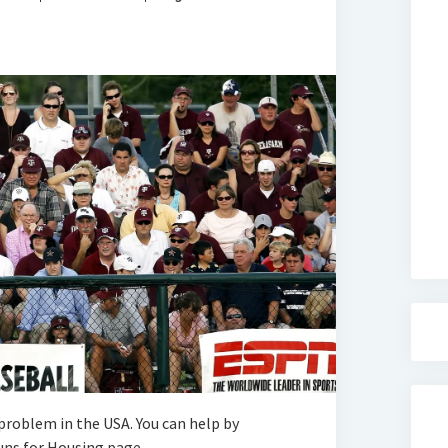
roblem in the USA. You can help by
ns for Housing page.