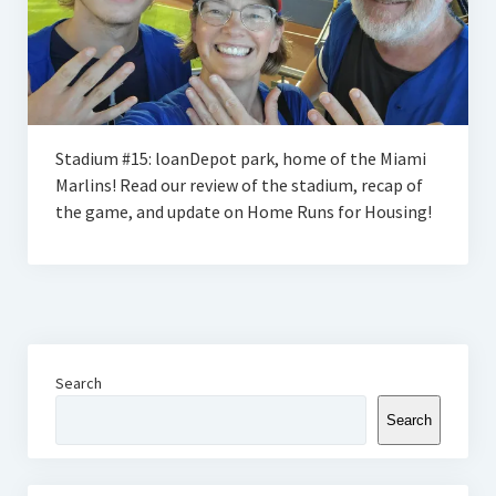
Stadium #15: loanDepot park, home of the Miami
Marlins! Read our review of the stadium, recap of
the game, and update on Home Runs for Housing!
Search
Search