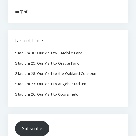
YouTube
Instagram
Twitter
Recent Posts
Stadium 30: Our Visit to T-Mobile Park
Stadium 29: Our Visit to Oracle Park
Stadium 28: Our Visit to the Oakland Coliseum
Stadium 27: Our Visit to Angels Stadium
Stadium 26: Our Visit to Coors Field
Subscribe