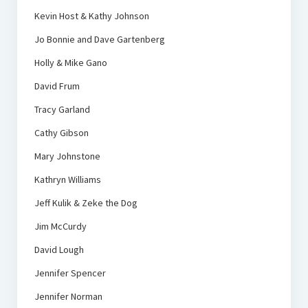
Kevin Host & Kathy Johnson
Jo Bonnie and Dave Gartenberg
Holly & Mike Gano
David Frum
Tracy Garland
Cathy Gibson
Mary Johnstone
Kathryn Williams
Jeff Kulik & Zeke the Dog
Jim McCurdy
David Lough
Jennifer Spencer
Jennifer Norman