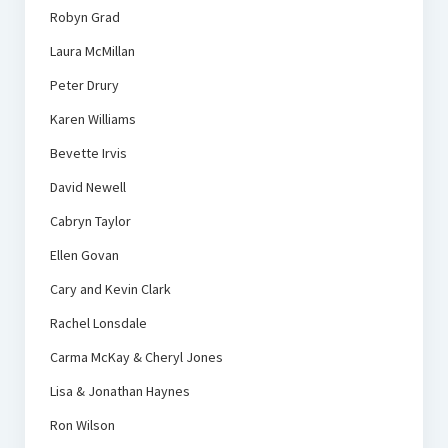
Robyn Grad
Laura McMillan
Peter Drury
Karen Williams
Bevette Irvis
David Newell
Cabryn Taylor
Ellen Govan
Cary and Kevin Clark
Rachel Lonsdale
Carma McKay & Cheryl Jones
Lisa & Jonathan Haynes
Ron Wilson