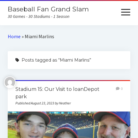
Baseball Fan Grand Slam
open
menu
30 Games - 30 Stadiums - 1 Season
Home
Home
»
Miami Marlins
About the Baseball Fan Grand Slam
Posts tagged as “Miami Marlins”
Home Runs for Housing
Follow Our Trip
All Posts
Stadium 15: Our Visit to loanDepot
0
park
Published August 23, 2023 by Heather