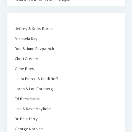
Jeffrey & Kellis Borek
Michaela Kay
Don & June Fitzpatrick
Cheri Greene
Gene Boes
Laura Pierce & Heidi Neff
Loren & Lori Forsberg
Ed Berschinski
Lisa & Dave Mayfield
Dr. Pela Terry
George Noroian