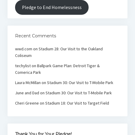
Pledge to End Homelessness
Recent Comments
wwd.com
on
Stadium 28: Our Visit to the Oakland
Coliseum
techylist
on
Ballpark Game Plan: Detroit Tiger &
Comerica Park
Laura McMillan
on
Stadium 30: Our Visit to T-Mobile Park
June and Dad
on
Stadium 30: Our Visit to T-Mobile Park
Cheri Greene
on
Stadium 18: Our Visit to Target Field
Thank You for Your Pledge!