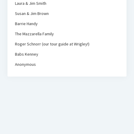
Laura & Jim Smith
Susan & Jim Brown
Barrie Handy
The Mazzarella Family
Roger Schnorr (our tour guide at Wrigley!)
Babs Kenney
Anonymous