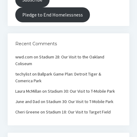
Pledge to End Homelessness
Recent Comments
wwd.com
on
Stadium 28: Our Visit to the Oakland
Coliseum
techylist
on
Ballpark Game Plan: Detroit Tiger &
Comerica Park
Laura McMillan
on
Stadium 30: Our Visit to T-Mobile Park
June and Dad
on
Stadium 30: Our Visit to T-Mobile Park
Cheri Greene
on
Stadium 18: Our Visit to Target Field