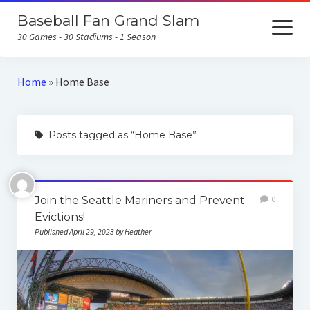
Baseball Fan Grand Slam
open
menu
30 Games - 30 Stadiums - 1 Season
Home
Home
»
Home Base
About the Baseball Fan Grand Slam
Posts tagged as “Home Base”
Home Runs for Housing
Follow Our Trip
All Posts
Join the Seattle Mariners and Prevent
0
Evictions!
Published April 29, 2023 by Heather