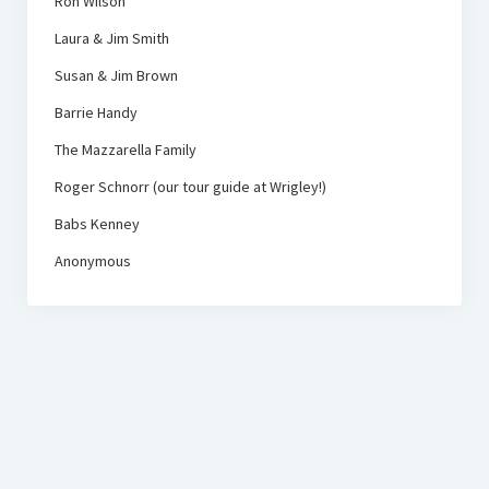
Ron Wilson
Laura & Jim Smith
Susan & Jim Brown
Barrie Handy
The Mazzarella Family
Roger Schnorr (our tour guide at Wrigley!)
Babs Kenney
Anonymous