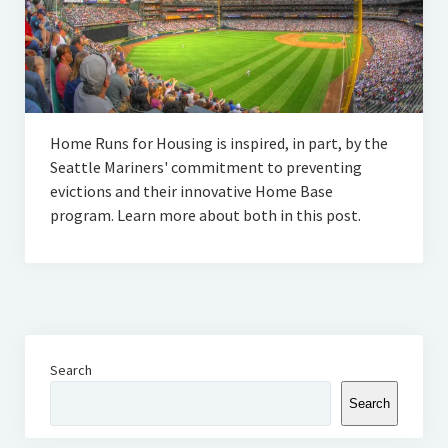
Home Runs for Housing is inspired, in part, by the
Seattle Mariners' commitment to preventing
evictions and their innovative Home Base
program. Learn more about both in this post.
Search
Search