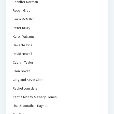
Jennifer Norman
Robyn Grad
Laura McMillan
Peter Drury
Karen Williams
Bevette Irvis
David Newell
Cabryn Taylor
Ellen Govan
Cary and Kevin Clark
Rachel Lonsdale
Carma McKay & Cheryl Jones
Lisa & Jonathan Haynes