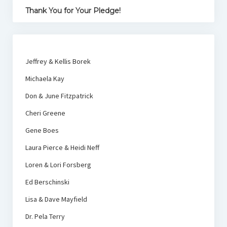
Thank You for Your Pledge!
Jeffrey & Kellis Borek
Michaela Kay
Don & June Fitzpatrick
Cheri Greene
Gene Boes
Laura Pierce & Heidi Neff
Loren & Lori Forsberg
Ed Berschinski
Lisa & Dave Mayfield
Dr. Pela Terry