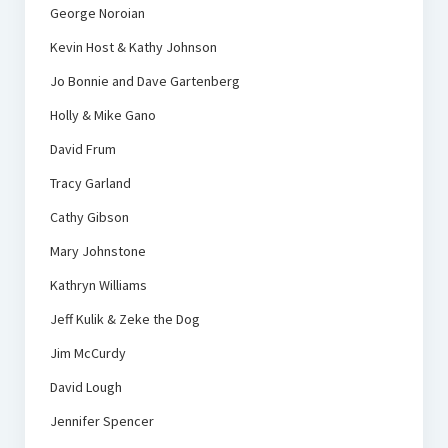
George Noroian
Kevin Host & Kathy Johnson
Jo Bonnie and Dave Gartenberg
Holly & Mike Gano
David Frum
Tracy Garland
Cathy Gibson
Mary Johnstone
Kathryn Williams
Jeff Kulik & Zeke the Dog
Jim McCurdy
David Lough
Jennifer Spencer