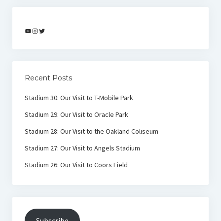
YouTube
Instagram
Twitter
Recent Posts
Stadium 30: Our Visit to T-Mobile Park
Stadium 29: Our Visit to Oracle Park
Stadium 28: Our Visit to the Oakland Coliseum
Stadium 27: Our Visit to Angels Stadium
Stadium 26: Our Visit to Coors Field
Subscribe