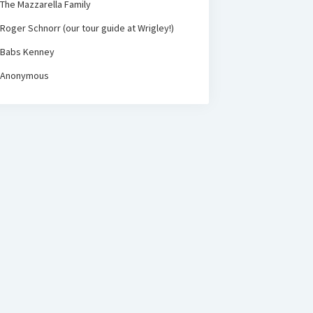
The Mazzarella Family
Roger Schnorr (our tour guide at Wrigley!)
Babs Kenney
Anonymous