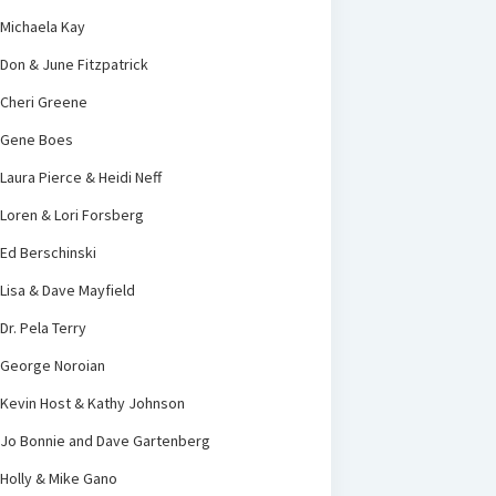
Michaela Kay
Don & June Fitzpatrick
Cheri Greene
Gene Boes
Laura Pierce & Heidi Neff
Loren & Lori Forsberg
Ed Berschinski
Lisa & Dave Mayfield
Dr. Pela Terry
George Noroian
Kevin Host & Kathy Johnson
Jo Bonnie and Dave Gartenberg
Holly & Mike Gano