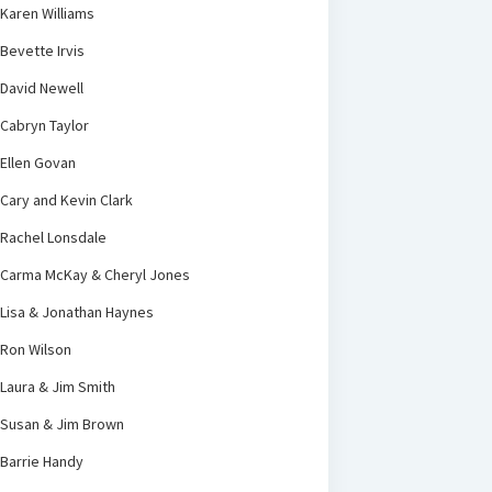
Karen Williams
Bevette Irvis
David Newell
Cabryn Taylor
Ellen Govan
Cary and Kevin Clark
Rachel Lonsdale
Carma McKay & Cheryl Jones
Lisa & Jonathan Haynes
Ron Wilson
Laura & Jim Smith
Susan & Jim Brown
Barrie Handy