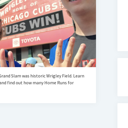
rand Slam was historic Wrigley Field. Learn
, and find out how many Home Runs for