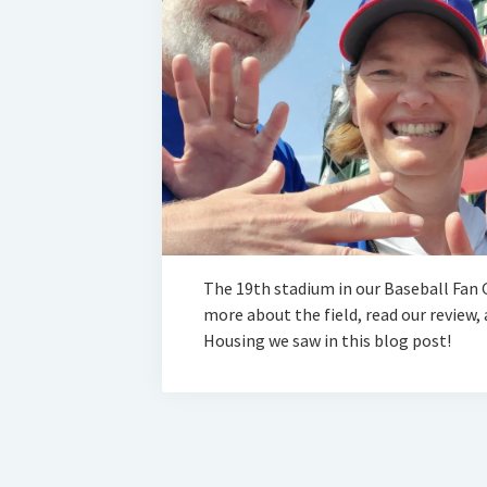
The 19th stadium in our Baseball Fan G
more about the field, read our review
Housing we saw in this blog post!