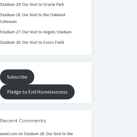
Stadium 29: Our Visit to Oracle Park
Stadium 28: Our Visit to the Oakland
Coliseum
Stadium 27: Our Visit to Angels Stadium
Stadium 26: Our Visit to Coors Field
Subscribe
Pledge to End Homelessness
Recent Comments
wwd.com
on
Stadium 28: Our Visit to the