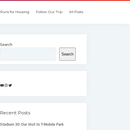
Runs for Housing
Follow Our Trip
All Posts
Search
Search
YouTube
Instagram
Twitter
Recent Posts
Stadium 30: Our Visit to T-Mobile Park