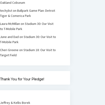
Oakland Coliseum
techylist
on
Ballpark Game Plan: Detroit
Tiger & Comerica Park
Laura McMillan
on
Stadium 30: Our Visit
to T-Mobile Park
June and Dad
on
Stadium 30: Our Visit to
T-Mobile Park
Cheri Greene
on
Stadium 18: Our Visit to
Target Field
Thank You for Your Pledge!
Jeffrey & Kellis Borek