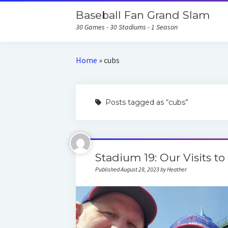
Baseball Fan Grand Slam
30 Games - 30 Stadiums - 1 Season
Home
»
cubs
Posts tagged as “cubs”
Stadium 19: Our Visits to
Published August 28, 2023 by Heather