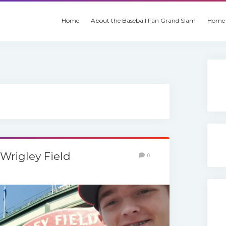
Home
About the Baseball Fan Grand Slam
Home 
 Wrigley Field
0