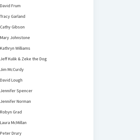
David Frum
Tracy Garland
Cathy Gibson
Mary Johnstone
Kathryn Williams
Jeff Kulik & Zeke the Dog
Jim McCurdy
David Lough
Jennifer Spencer
Jennifer Norman
Robyn Grad
Laura McMillan
Peter Drury