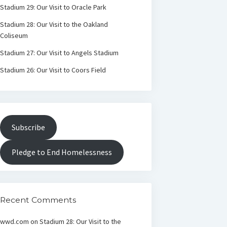
Stadium 29: Our Visit to Oracle Park
Stadium 28: Our Visit to the Oakland
Coliseum
Stadium 27: Our Visit to Angels Stadium
Stadium 26: Our Visit to Coors Field
Subscribe
Pledge to End Homelessness
Recent Comments
wwd.com
on
Stadium 28: Our Visit to the