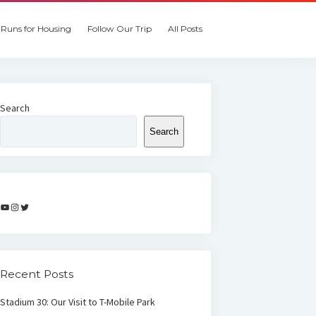
Runs for Housing
Follow Our Trip
All Posts
Search
Search
YouTube
Instagram
Twitter
Recent Posts
Stadium 30: Our Visit to T-Mobile Park