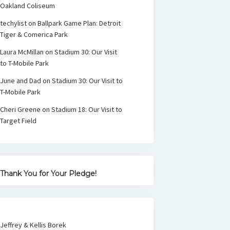
Oakland Coliseum
techylist
on
Ballpark Game Plan: Detroit
Tiger & Comerica Park
Laura McMillan
on
Stadium 30: Our Visit
to T-Mobile Park
June and Dad
on
Stadium 30: Our Visit to
T-Mobile Park
Cheri Greene
on
Stadium 18: Our Visit to
Target Field
Thank You for Your Pledge!
Jeffrey & Kellis Borek