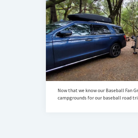
Now that we know our Baseball Fan Gr
campgrounds for our baseball road trip