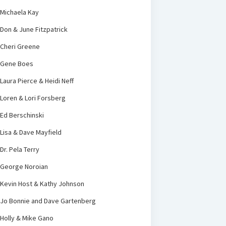
Michaela Kay
Don & June Fitzpatrick
Cheri Greene
Gene Boes
Laura Pierce & Heidi Neff
Loren & Lori Forsberg
Ed Berschinski
Lisa & Dave Mayfield
Dr. Pela Terry
George Noroian
Kevin Host & Kathy Johnson
Jo Bonnie and Dave Gartenberg
Holly & Mike Gano