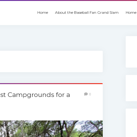
Home
About the Baseball Fan Grand Slam
Home 
Best Campgrounds for a
0