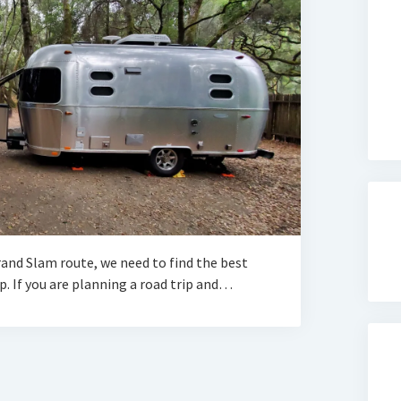
and Slam route, we need to find the best
. If you are planning a road trip and…