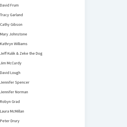
David Frum
Tracy Garland
Cathy Gibson
Mary Johnstone
Kathryn Williams
Jeff Kulik & Zeke the Dog
Jim McCurdy
David Lough
Jennifer Spencer
Jennifer Norman
Robyn Grad
Laura McMillan
Peter Drury