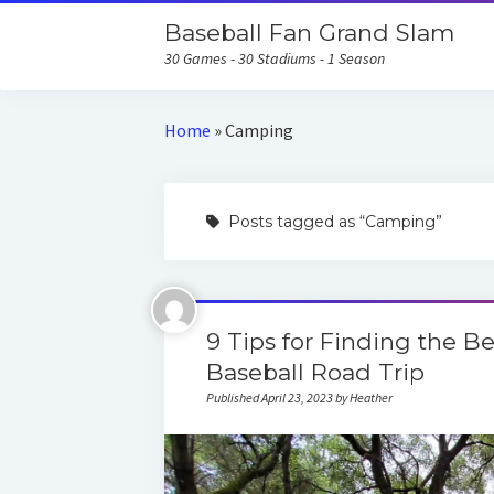
Baseball Fan Grand Slam
30 Games - 30 Stadiums - 1 Season
Home
»
Camping
Posts tagged as “Camping”
9 Tips for Finding the 
Baseball Road Trip
Published April 23, 2023 by Heather