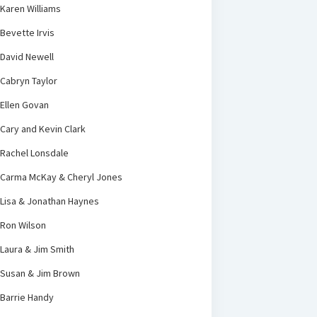
Karen Williams
Bevette Irvis
David Newell
Cabryn Taylor
Ellen Govan
Cary and Kevin Clark
Rachel Lonsdale
Carma McKay & Cheryl Jones
Lisa & Jonathan Haynes
Ron Wilson
Laura & Jim Smith
Susan & Jim Brown
Barrie Handy