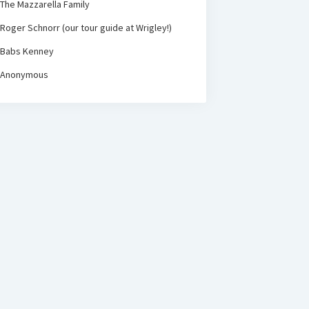
The Mazzarella Family
Roger Schnorr (our tour guide at Wrigley!)
Babs Kenney
Anonymous